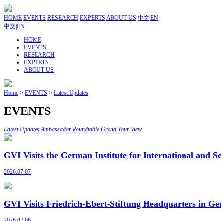
HOME
EVENTS
RESEARCH
EXPERTS
ABOUT US
中文
|
EN
中文
|
EN
HOME
EVENTS
RESEARCH
EXPERTS
ABOUT US
Home
>
EVENTS
>
Latest Updates
EVENTS
Latest Updates
Ambassador Roundtable
Grand Your View
GVI Visits the German Institute for International and Se
2026.07.07
GVI Visits Friedrich-Ebert-Stiftung Headquarters in Ge
2026.07.06