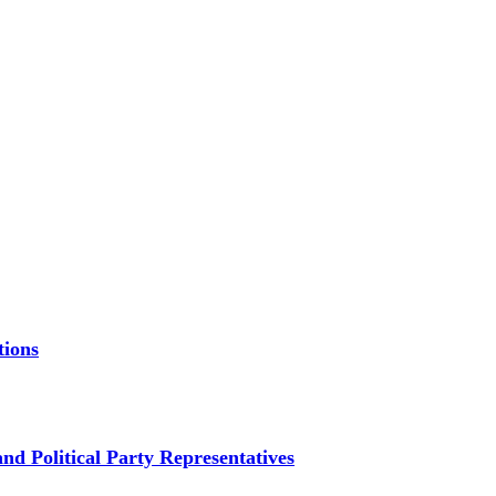
tions
d Political Party Representatives