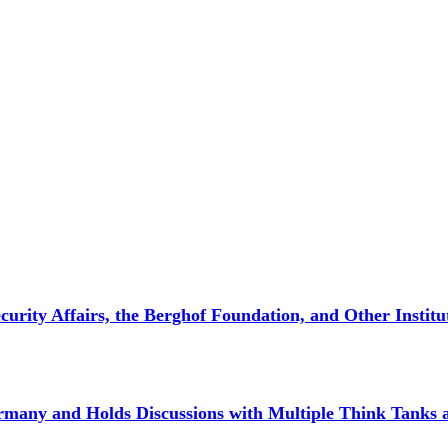
curity Affairs, the Berghof Foundation, and Other Institu
rmany and Holds Discussions with Multiple Think Tanks an