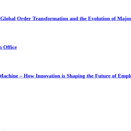
lobal Order Transformation and the Evolution of Major-
n Office
achine – How Innovation is Shaping the Future of Empl