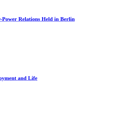
Power Relations Held in Berlin
oyment and Life