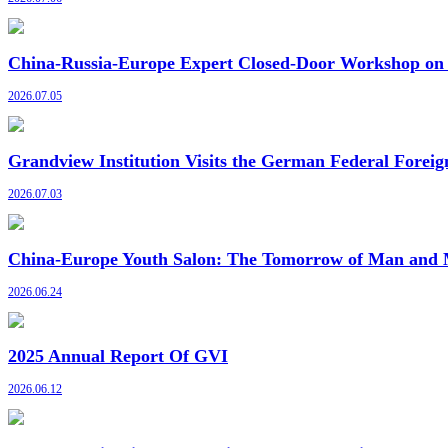
China-Russia-Europe Expert Closed-Door Workshop on G
2026.07.05
Grandview Institution Visits the German Federal Foreig
2026.07.03
China-Europe Youth Salon: The Tomorrow of Man and M
2026.06.24
2025 Annual Report Of GVI
2026.06.12