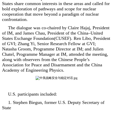
States share common interests in these areas and called for
bold exploration of pathways and scope for nuclear
cooperation that move beyond a paradigm of nuclear
confrontation.
The dialogue was co-chaired by Claire Hajaj, President
of IM, and James Chau, President of the China–United
States Exchange Foundation(CUSEF). Ren Libo, President
of GVI; Zhang Yi, Senior Research Fellow at GVI;
Natasha Groom, Programme Director at IM; and Julien
Chatel, Programme Manager at IM, attended the meeting,
along with observers from the Chinese People’s
Association for Peace and Disarmament and the China
Academy of Engineering Physics.
U.S. participants included:
1. Stephen Biegun, former U.S. Deputy Secretary of
State