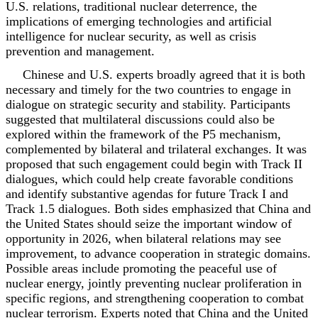
U.S. relations, traditional nuclear deterrence, the
implications of emerging technologies and artificial
intelligence for nuclear security, as well as crisis
prevention and management.
Chinese and U.S. experts broadly agreed that it is both
necessary and timely for the two countries to engage in
dialogue on strategic security and stability. Participants
suggested that multilateral discussions could also be
explored within the framework of the P5 mechanism,
complemented by bilateral and trilateral exchanges. It was
proposed that such engagement could begin with Track II
dialogues, which could help create favorable conditions
and identify substantive agendas for future Track I and
Track 1.5 dialogues. Both sides emphasized that China and
the United States should seize the important window of
opportunity in 2026, when bilateral relations may see
improvement, to advance cooperation in strategic domains.
Possible areas include promoting the peaceful use of
nuclear energy, jointly preventing nuclear proliferation in
specific regions, and strengthening cooperation to combat
nuclear terrorism. Experts noted that China and the United