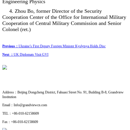
Engineering Physics
4. Zhou Bo, former Director of the Security
Cooperation Center of the Office for International Military
Cooperation of Central Military Commission and Senior
Colonel (ret.)
Previous：
Ukraine’s First Deputy Foreign Minister Kyslytsya Holds Disc
Next ：
UK Diplomats Visit GVI
CONTACT US
· Research Cooperation
Address：
Beijing Dongcheng District, Fahuasi Street No. 91, Building B-8, Grandview
Institution
Email：
Info@grandviewcn.com
TEL：
+86-010-62158609
Fax：
+86-010-62158609