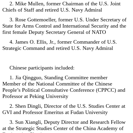
2. Mike Mullen, former Chairman of the U.S. Joint
Chiefs of Staff and retired U.S. Navy Admiral
3. Rose Gottemoeller, former U.S. Under Secretary of
State for Arms Control and International Security and the
first female Deputy Secretary General of NATO
4. James O. Ellis, Jr., former Commander of U.S.
Strategic Command and retired U.S. Navy Admiral
Chinese participants included:
1. Jia Qingguo, Standing Committee member
Member of the National Committee of the Chinese
People’s Political Consultative Conference (CPPCC) and
Professor at Peking University
2. Shen Dingli, Director of the U.S. Studies Center at
GVI and Professor Emeritus at Fudan University
3. Sun Xiangli, Deputy Director and Research Fellow
at the Strategic Studies Center of the China Academy of