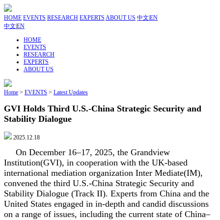
HOME
EVENTS
RESEARCH
EXPERTS
ABOUT US
中文
|
EN
中文
|
EN
HOME
EVENTS
RESEARCH
EXPERTS
ABOUT US
Home
>
EVENTS
>
Latest Updates
GVI Holds Third U.S.-China Strategic Security and
Stability Dialogue
2025.12.18
On December 16–17, 2025, the Grandview
Institution(GVI), in cooperation with the UK-based
international mediation organization Inter Mediate(IM),
convened the third U.S.-China Strategic Security and
Stability Dialogue (Track II). Experts from China and the
United States engaged in in-depth and candid discussions
on a range of issues, including the current state of China–