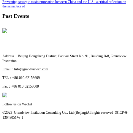
Preventing strategic misinterpretation between China and the U.S.: a critical reflection on
the semantics of
Past Events
CONTACT US
· Research Cooperation
Address：
Beijing Dongcheng District, Fahuasi Street No. 91, Building B-8, Grandview
Institution
Email：
Info@grandviewcn.com
TEL：
+86-010-62158609
Fax：
+86-010-62158609
Follow us on Wechat
©2023 Grandview Institution Consulting Co., Ltd (Beijing)All rights reserved
京ICP备
13048051号-1