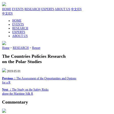
HOME
EVENTS
RESEARCH
EXPERTS
ABOUT US
中文
|
EN
中文
|
EN
HOME
EVENTS
RESEARCH
EXPERTS
ABOUT US
Home
>
RESEARCH
>
Report
The Countries Policies Research
on the Polar Studies
2019.05.01
Previous：
The Assessment of the Opportunities and Options
for a R
Next ：
The Study on the Safety Risks
along the Maritime Silk R
Commentary