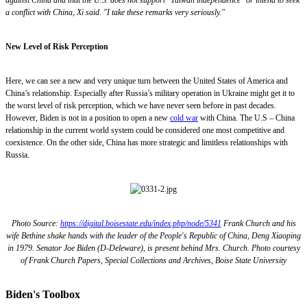
a conflict with China, Xi said. "I take these remarks very seriously."
New Level of Risk Perception
Here, we can see a new and very unique turn between the United States of America and
China’s relationship. Especially after Russia’s military operation in Ukraine might get it to
the worst level of risk perception, which we have never seen before in past decades.
However, Biden is not in a position to open a new
cold war
with China. The U.S – China
relationship in the current world system could be considered one most competitive and
coexistence. On the other side, China has more strategic and limitless relationships with
Russia.
Photo Source:
https://digital.boisestate.edu/index.php/node/5341
Frank Church and his
wife Bethine shake hands with the leader of the People's Republic of China, Deng Xiaoping
in 1979. Senator Joe Biden (D-Deleware), is present behind Mrs. Church. Photo courtesy
of Frank Church Papers, Special Collections and Archives, Boise State University
Biden's Toolbox