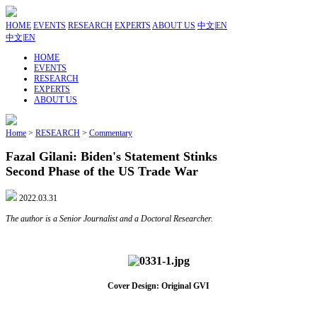
HOME
EVENTS
RESEARCH
EXPERTS
ABOUT US
中文
|
EN
中文
|
EN
HOME
EVENTS
RESEARCH
EXPERTS
ABOUT US
Home
>
RESEARCH
>
Commentary
Fazal Gilani: Biden's Statement Stinks
Second Phase of the US Trade War
2022.03.31
The author is a Senior Journalist and a Doctoral Researcher.
Cover Design: Original GVI