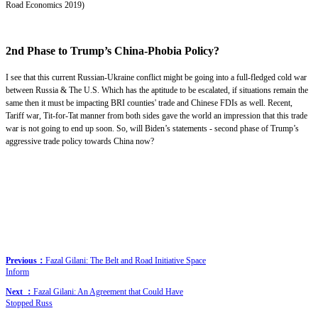
Road Economics 2019)
2nd Phase to Trump’s China-Phobia Policy?
I see that this current Russian-Ukraine conflict might be going into a full-fledged cold war
between Russia & The U.S. Which has the aptitude to be escalated, if situations remain the
same then it must be impacting BRI counties' trade and Chinese FDIs as well. Recent,
Tariff war, Tit-for-Tat manner from both sides gave the world an impression that this trade
war is not going to end up soon. So, will Biden’s statements - second phase of Trump’s
aggressive trade policy towards China now?
Previous：
Fazal Gilani: The Belt and Road Initiative Space
Inform
Next ：
Fazal Gilani: An Agreement that Could Have
Stopped Russ