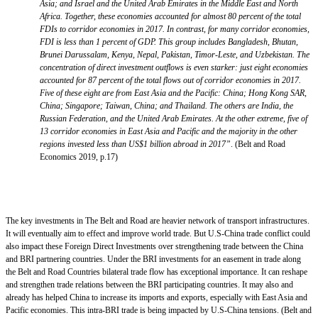
Asia; and Israel and the United Arab Emirates in the Middle East and North
Africa. Together, these economies accounted for almost 80 percent of the total
FDIs to corridor economies in 2017. In contrast, for many corridor economies,
FDI is less than 1 percent of GDP. This group includes Bangladesh, Bhutan,
Brunei Darussalam, Kenya, Nepal, Pakistan, Timor-Leste, and Uzbekistan. The
concentration of direct investment outflows is even starker: just eight economies
accounted for 87 percent of the total flows out of corridor economies in 2017.
Five of these eight are from East Asia and the Pacific: China; Hong Kong SAR,
China; Singapore; Taiwan, China; and Thailand. The others are India, the
Russian Federation, and the United Arab Emirates. At the other extreme, five of
13 corridor economies in East Asia and Pacific and the majority in the other
regions invested less than US$1 billion abroad in 2017”
. (Belt and Road
Economics 2019, p.17)
The key investments in The Belt and Road are heavier network of transport infrastructures.
It will eventually aim to effect and improve world trade. But U.S-China trade conflict could
also impact these Foreign Direct Investments over strengthening trade between the China
and BRI partnering countries. Under the BRI investments for an easement in trade along
the Belt and Road Countries bilateral trade flow has exceptional importance. It can reshape
and strengthen trade relations between the BRI participating countries. It may also and
already has helped China to increase its imports and exports, especially with East Asia and
Pacific economies. This intra-BRI trade is being impacted by U.S-China tensions. (Belt and