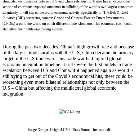
stimulate
new dynamics
between U.S and China
relationship. It
also
has
an
exceptional
scope and
enormous
expected outcomes in colliding of
the
world’s two largest economies.
Eventually, it will impact the world economic activity
,
specifically on
The Belt & Road
Initiative (
BRI
)
partnering countries’ trade and Chinese
Foreign Direct Investments
(C
FDIs
)
around the world on
o
their different dimensions too. This
economic
clash could
also affect
the
multilateral trading system.
During the past two decades, China’s high growth rate and because
of the largest trade surplus with the U.S, China became the primary
target of the U.S trade war. This trade war had injured global
economic integration timeline. Tariffs were the first bullets in trade
escalation between U.S and China. If it happened again as world is
still trying to get out of the Covid’s economical hits, these could be
worsening even more bilateral relationships not only between the
U.S – China but affecting the multilateral global economic
integration.
Image Design: Original GVI - Stats Source: investopedia