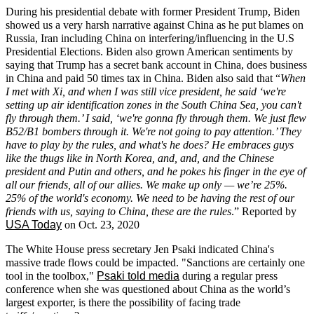
During his presidential debate
with former President Trump, Biden
showed us a very harsh narrative against China as he put blames on
Russia, Iran including China on interfering/influencing in the U.S
Presidential Elections. Biden also grown American sentiments by
saying that Trump has a secret bank account in China, does business
in China and paid 50 times tax in China. Biden also said that “
When
I met with Xi, and when I was still vice president, he said ‘we're
setting up air identification zones in the South China Sea, you can't
fly through them.’ I said, ‘we're gonna fly through them. We just flew
B52/B1 bombers through it. We're not going to pay attention.’ They
have to play by the rules, and what's he does? He embraces guys
like the thugs like in North Korea, and, and, and the Chinese
president and Putin and others, and he pokes his finger in the eye of
all our friends, all of our allies. We make up only — we’re 25%.
25% of the world's economy. We need to be having the rest of our
friends with us, saying to China, these are the rules
.” Reported by
USA Today
on Oct. 23, 2020
The White House press secretary Jen Psaki indicated China's
massive trade flows could be impacted. "Sanctions are certainly one
tool in the toolbox,"
Psaki told media
during a regular press
conference when she was questioned about China as the world’s
largest exporter, is there the possibility of facing trade