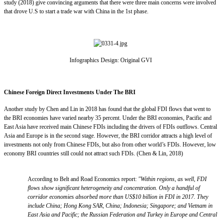
study (2018) give convincing arguments that there were three main concerns were involved
that drove U.S to start a trade war with China in the 1st phase.
Infographics Design: Original GVI
Chinese Foreign Direct Investments Under The BRI
Another study by Chen and Lin in 2018 has found that the global FDI flows that went to
the BRI economies have varied nearby 35 percent. Under the BRI economies, Pacific and
East Asia have received main Chinese FDIs including the drivers of FDIs outflows. Central
Asia and Europe is in the second stage. However, the BRI corridor attracts a high level of
investments not only from Chinese FDIs, but also from other world’s FDIs. However, low
economy BRI countries still could not attract such FDIs. (Chen & Lin, 2018)
According to Belt and Road Economics report:
"Within regions, as well, FDI
flows show significant heterogeneity and concentration. Only a handful of
corridor economies absorbed more than US$10 billion in FDI in 2017. They
include China; Hong Kong SAR, China; Indonesia; Singapore; and Vietnam in
East Asia and Pacific; the Russian Federation and Turkey in Europe and Central