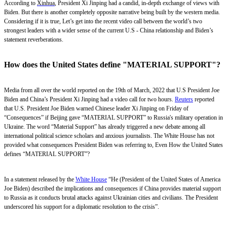
According to
Xinhua
, President Xi Jinping had a candid, in-depth exchange of views with
Biden. But there is another completely opposite narrative being built by the western media.
Considering if it is true, Let’s get into the recent video call between the world’s two
strongest leaders with a wider sense of the current U.S - China relationship and Biden’s
statement reverberations.
How does the United States define "MATERIAL SUPPORT"?
Media from all over the world reported on the 19th of March, 2022 that U.S President Joe
Biden and China’s President Xi Jinping had a video call for two hours.
Reuters
reported
that U.S. President Joe Biden warned Chinese leader Xi Jinping on Friday of
“Consequences” if Beijing gave “MATERIAL SUPPORT” to Russia's military operation in
Ukraine. The word “Material Support” has already triggered a new debate among all
international political science scholars and anxious journalists. The White House has not
provided what consequences President Biden was referring to, Even How the United States
defines “MATERIAL SUPPORT”?
In a statement released by the
White House
“He (President of the United States of America
Joe Biden) described the implications and consequences if China provides material support
to Russia as it conducts brutal attacks against Ukrainian cities and civilians. The President
underscored his support for a diplomatic resolution to the crisis”.