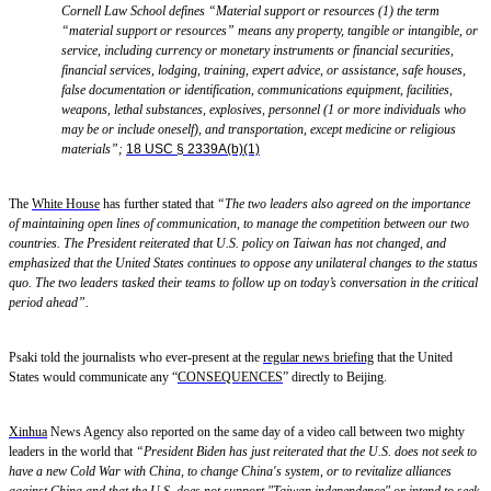
Cornell Law School
defines “Material
support or resources (1) the term
“material support or resources” means any property, tangible or intangible, or
service, including currency or monetary instruments or financial securities,
financial services, lodging, training, expert advice
,
or assistance,
safe houses
,
false documentation or identification, communications equipment, facilities,
weapons, lethal substances, explosives, personnel (1 or more individuals who
may be or include oneself), and transportation, except medicine or religious
materials
”
;
18 USC § 2339A(b)(1)
The
White House
has further stated that
“The two leaders also agreed on the importance
of maintaining open lines of communication, to manage the competition between our two
countries. The President reiterated that U.S. policy on Taiwan has not changed, and
emphasized that the United States continues to oppose any unilateral changes to the status
quo. The two leaders tasked their teams to follow up on today’s conversation in the critical
period ahead”.
Psaki told the journalists who ever-present at the
regular news briefing
that the United
States would communicate any “
CONSEQUENCES
” directly to Beijing.
Xinhua
News Agency
also reported on the same day of a video call between two mighty
leaders in the world that
“President Biden has just reiterated that the U.S. does not seek to
have a new Cold War with China, to change China's system, or to revitalize alliances
against China and that the U.S. does not support "Taiwan independence" or intend to seek