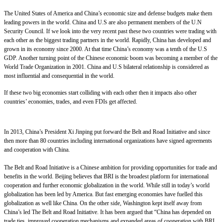
The United States of America and China’s economic size and defense budgets make them
leading powers in the world. China and U.S are also permanent members of the U.N
Security Council. If we look into the very recent past these two countries were trading with
each other as the biggest trading partners in the world. Rapidly, China has developed and
grown in its economy since 2000. At that time China’s economy was a tenth of the U.S
GDP. Another turning point of the Chinese economic boom was becoming a member of the
World Trade Organization in 2001. China and U.S bilateral relationship is considered as
most influential and consequential in the world.
If these two big economies start colliding with each other then it impacts also other
countries’ economies, trades, and even FDIs get affected.
In 2013, China’s President Xi Jinping put forward the Belt and Road Initiative and since
then more than 80 countries including international organizations have signed agreements
and cooperation with China.
The Belt and Road Initiative is a Chinese ambition for providing opportunities for trade and
benefits in the world. Beijing believes that BRI is the broadest platform for international
cooperation and further economic globalization in the world. While still in today’s world
globalization has been led by America. But fast emerging economies have fuelled this
globalization as well like China. On the other side, Washington kept itself away from
China’s led The Belt and Road Initiative. It has been argued that “China has depended on
trade ties, improved cooperation mechanisms and expanded areas of cooperation with BRI