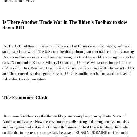
tariffs/sanctions?
Is There Another Trade War in The Biden's Toolbox to slow
down BRI
As The Belt and Road Initiative has
the
potential of China’s economic major growth and
supremacy in
the
world. The U.S could be aiming through
another
trade
conflict by making
Russian military operations in Ukraine a reason, this time they could be coming through the
cause “Condemning Russia’s Military Operation in Ukraine” with a more impactful force
of America’s allies
.
Whereas, if there would be any new
economic conflict between the U.S
and China
caused by this ongoing Russia - Ukraine conflict,
can
be
increase
d
the level of
risk and/or the risk perception.
The Economies Clash
It no more feasible to say that the world system is only being ran by United States of
America and its allies. Now there is another equally strong and strengthen system exists
and being governed and ran by China with Chinese Political Characteristics.
The Trade
conflict due to any reason or especially because of RUSSIA-UKRAINE conflict could