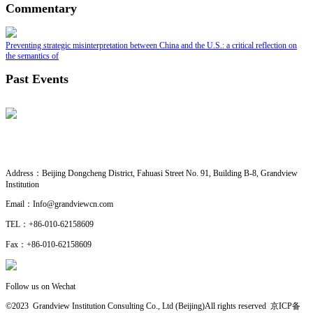
Commentary
Preventing strategic misinterpretation between China and the U.S.: a critical reflection on
the semantics of
Past Events
CONTACT US
· Research Cooperation
Address：
Beijing Dongcheng District, Fahuasi Street No. 91, Building B-8, Grandview
Institution
Email：
Info@grandviewcn.com
TEL：
+86-010-62158609
Fax：
+86-010-62158609
Follow us on Wechat
©2023 Grandview Institution Consulting Co., Ltd (Beijing)All rights reserved
京ICP备