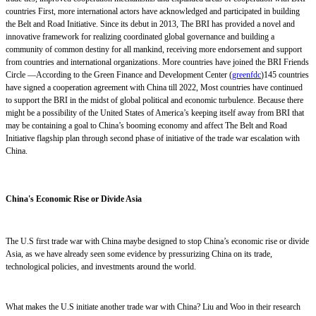
countries First, more international actors have acknowledged and participated in building
the Belt and Road Initiative. Since its debut in 2013, The BRI has provided a novel and
innovative framework for realizing coordinated global governance and building a
community of common destiny for all mankind, receiving more endorsement and support
from countries and international organizations. More countries have joined the BRI Friends
Circle —According to the Green Finance and Development Center (
greenfdc
)145 countries
have signed a cooperation agreement with China till 2022, Most countries have continued
to support the BRI in the midst of global political and economic turbulence. Because there
might be a possibility of the United States of America’s keeping itself away from BRI that
may be containing a goal to China’s booming economy and affect The Belt and Road
Initiative flagship plan through second phase of initiative of the trade war escalation with
China.
China's Economic Rise or Divide Asia
The U.S
first
trade war with China may
be designed to
stop China’s
economic
rise or divide
Asia, as we have already seen some evidence by pressurizing China on its trade,
technological policies
,
and investments around the world.
What makes the U.S initiate another trade war with China? Liu and Woo in their research