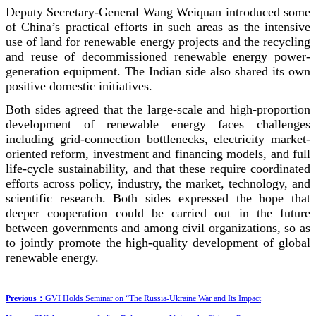
Deputy Secretary-General Wang Weiquan introduced some
of China’s practical efforts in such areas as the intensive
use of land for renewable energy projects and the recycling
and reuse of decommissioned renewable energy power-
generation equipment. The Indian side also shared its own
positive domestic initiatives.
Both sides agreed that the large-scale and high-proportion
development of renewable energy faces challenges
including grid-connection bottlenecks, electricity market-
oriented reform, investment and financing models, and full
life-cycle sustainability, and that these require coordinated
efforts across policy, industry, the market, technology, and
scientific research. Both sides expressed the hope that
deeper cooperation could be carried out in the future
between governments and among civil organizations, so as
to jointly promote the high-quality development of global
renewable energy.
Previous：
GVI Holds Seminar on “The Russia-Ukraine War and Its Impact