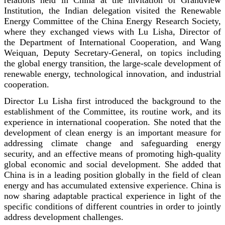
Institution, the Indian delegation visited the Renewable
Energy Committee of the China Energy Research Society,
where they exchanged views with Lu Lisha, Director of
the Department of International Cooperation, and Wang
Weiquan, Deputy Secretary-General, on topics including
the global energy transition, the large-scale development of
renewable energy, technological innovation, and industrial
cooperation.
Director Lu Lisha first introduced the background to the
establishment of the Committee, its routine work, and its
experience in international cooperation. She noted that the
development of clean energy is an important measure for
addressing climate change and safeguarding energy
security, and an effective means of promoting high-quality
global economic and social development. She added that
China is in a leading position globally in the field of clean
energy and has accumulated extensive experience. China is
now sharing adaptable practical experience in light of the
specific conditions of different countries in order to jointly
address development challenges.