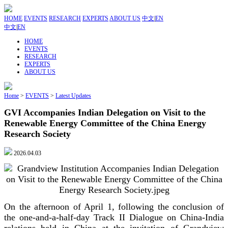
HOME
EVENTS
RESEARCH
EXPERTS
ABOUT US
中文
|
EN
中文
|
EN
HOME
EVENTS
RESEARCH
EXPERTS
ABOUT US
Home
>
EVENTS
>
Latest Updates
GVI Accompanies Indian Delegation on Visit to the
Renewable Energy Committee of the China Energy
Research Society
2026.04.03
On the afternoon of April 1, following the conclusion of
the one-and-a-half-day Track II Dialogue on China-India
relations held in China at the invitation of Grandview