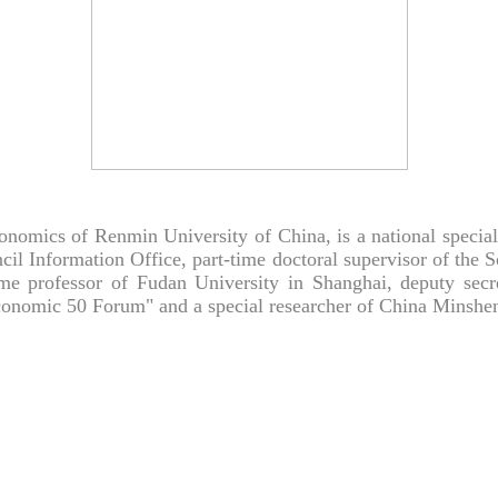
nomics of Renmin University of China, is a national special 
cil Information Office, part-time doctoral supervisor of the 
time professor of Fudan University in Shanghai, deputy sec
nomic 50 Forum" and a special researcher of China Minsheng