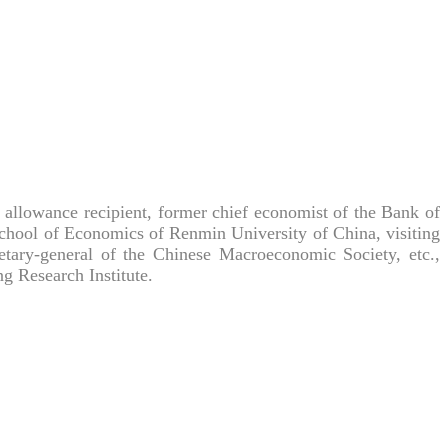
allowance recipient, former chief economist of the Bank of
School of Economics of Renmin University of China, visiting
retary-general of the Chinese Macroeconomic Society, etc.,
 Research Institute.