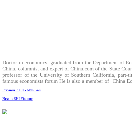
Doctor in economics, graduated from the Department of Eco
China, columnist and expert of China.com of the State Coun
professor of the University of Southern California, part-
famous economists forum He is also a member of "China Eco
Previous：
OUYANG Wei
Next ：
SHI Yinhong
CONTACT US
· Research Cooperation