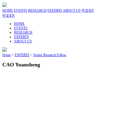
HOME
EVENTS
RESEARCH
EXPERTS
ABOUT US
中文
|
EN
中文
|
EN
HOME
EVENTS
RESEARCH
EXPERTS
ABOUT US
Home
>
EXPERTS
>
Senior Research Fellow
CAO Yuanzheng