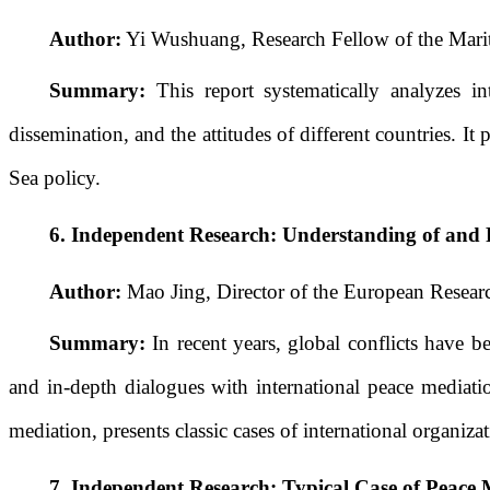
Author:
Yi Wushuang, Research Fellow of the Marit
Summary:
This report systematically analyzes in
dissemination, and the attitudes of different countries.
Sea policy.
6.
Independent Research:
Understanding of and R
Author:
Mao Jing, Director of the European Researc
Summary:
In recent years, global conflicts have b
and in-depth dialogues with international peace mediatio
mediation, presents classic cases of international organiz
7.
Independent Research:
Typical Case of Peace 