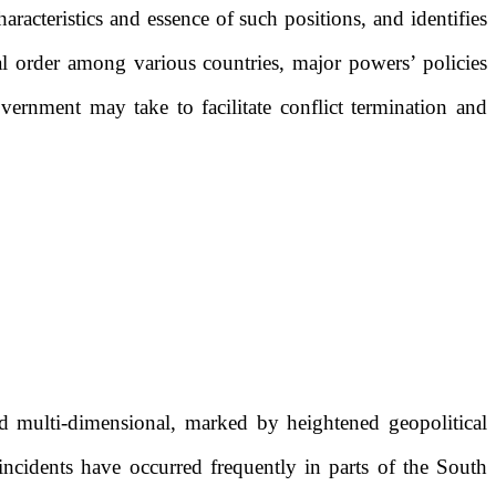
aracteristics and essence of such positions, and identifies
nal order among various countries, major powers’ policies
vernment may take to facilitate conflict termination and
 multi-dimensional, marked by heightened geopolitical
ncidents have occurred frequently in parts of the South