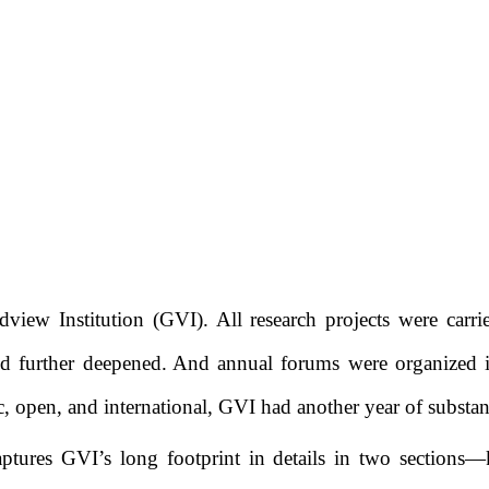
dview Institution
(GVI)
. All research projects were car
d further deepened
.
And
annual forums were organized 
c
, open, and international,
GVI had
another year of substan
ptures GVI’s long footprint in details in two sections
—