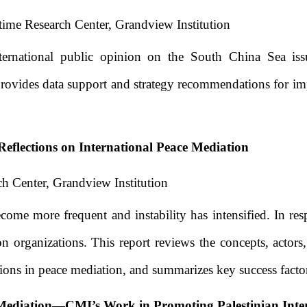
ime Research Center, Grandview Institution
ternational public opinion on the South China Sea issue
 It provides data support and strategy recommendations fo
eflections on International Peace Mediation
h Center, Grandview Institution
ecome more frequent and instability has intensified. In re
n organizations. This report reviews the concepts, actors,
ations in peace mediation, and summarizes key success facto
Mediation
—
CMI’s Work in Promoting Palestinian Inte