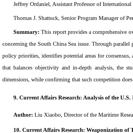
Jeffrey Ordaniel, Assistant Professor of Internationa
Thomas J. Shattuck, Senior Program Manager of Per
Summary:
This report provides a comprehensive ov
concerning the South China Sea issue. Through parallel pres
policy priorities, identifies potential areas for consens
that balances objectivity and in-depth analysis, the s
dimensions, while confirming that such competition does 
9.
Current Affairs Research: Analysis of the U.S
Author:
Liu Xiaobo, Director of the Maritime Resea
10.
Current Affairs Research: Weaponization of 