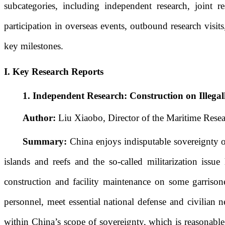
subcategories, including independent research, joint r
participation
in overseas events
, outbound research visi
key milestones
.
I
. Key Research Reports
1.
Independent Research: Construction on Illegal
Author:
Liu Xiaobo, Director of the Maritime Resea
Summary:
China enjoys indisputable sovereignty ov
islands and reefs and the so-called militarization iss
construction and facility maintenance on some garrison
personnel, meet essential national defense and civilian n
within China’s scope of sovereignty, which is reasonable, 