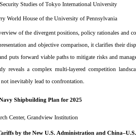
l Security Studies of Tokyo International University
ry World House of the University of Pennsylvania
erview of the divergent positions, policy rationales and 
entation and objective comparison, it clarifies their dispar
us, and puts forward viable paths to mitigate risks and ma
tudy reveals a complex multi-layered competition landsca
not inevitably lead to confrontation.
. Navy Shipbuilding Plan for 2025
rch Center, Grandview Institution
Tariffs by the New U.S. Administration and China–U.S.