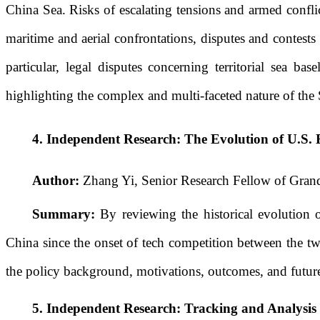
China Sea. Risks of escalating tensions and armed conflic
maritime and aerial confrontations, disputes and contest
particular, legal disputes concerning territorial sea b
highlighting the complex and multi-faceted nature of the
4.
Independent Research: The Evolution of U.S. 
Author:
Zhang Yi, Senior Research Fellow of Grand
Summary:
By reviewing the historical evolution o
China since the onset of tech competition between the two
the policy background, motivations, outcomes, and future
5.
Independent Research:
Tracking and Analysis 