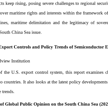
ts keep rising, posing severe challenges to regional securi
s over maritime rights and interests within the framework o
aselines, maritime delimitation and the legitimacy of sove
 South China Sea issue.
Export Controls and Policy Trends of Semiconductor 
view Institution
f the U.S. export control system, this report examines c
 countries. It also looks at the latest policy development
 trends.
of Global Public Opinion on the South China Sea (202