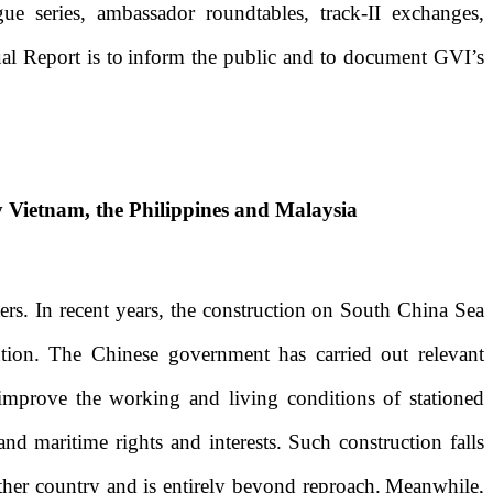
logue series, ambassador roundtables,
t
rack-II
e
xchanges,
l Report is to
inform
the public and
to
document
GVI’s
y Vietnam, the Philippines and Malaysia
ers. In recent years, the construction on South China Sea
ention. The Chinese government has carried out relevant
 improve the working and living conditions of stationed
and maritime rights and interests. Such construction falls
other country and is entirely beyond reproach.
Meanwhile,