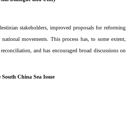
estinian stakeholders, improved proposals
fo
r reforming
e national movements. This process has, to some extent,
n reconciliation, and has encouraged broad discussions on
e South China Sea Issue