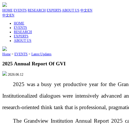
HOME
EVENTS
RESEARCH
EXPERTS
ABOUT US
中文
|
EN
中文
|
EN
HOME
EVENTS
RESEARCH
EXPERTS
ABOUT US
Home
>
EVENTS
>
Latest Updates
2025 Annual Report Of GVI
2026.06.12
2025
was
a busy yet productive year for
the Gran
Institutionalized d
ialogues were intensively
advanced
an
research-oriented think tank
that is
professional,
pragmati
T
he Grandview Institution Annual Report 2025
ca