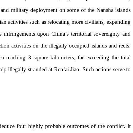
on and military deployment on some of the Nansha islands
ian activities such as relocating more civilians, expanding
s infringements upon China’s territorial sovereignty and
ion activities on the illegally occupied islands and reefs.
a reaching 3 square kilometers, far exceeding the total
ip illegally stranded at Ren’ai Jiao. Such actions serve to
deduce four highly probable outcomes of the conflict. It