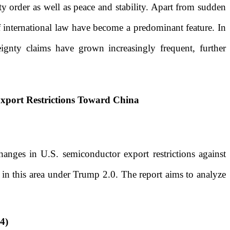
ty order as well as peace and stability. Apart from sudden
f international law have become a predominant feature. In
reignty claims have grown increasingly frequent, further
Export Restrictions Toward China
hanges in U.S. semiconductor export restrictions against
s in this area under Trump 2.0. The report aims to analyze
4)