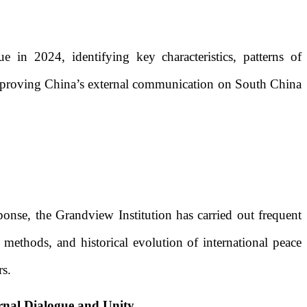
 in 2024, identifying key characteristics, patterns of
r improving China’s external communication on South China
sponse, the Grandview Institution has carried out frequent
 methods, and historical evolution of international peace
rs.
rnal Dialogue and Unity