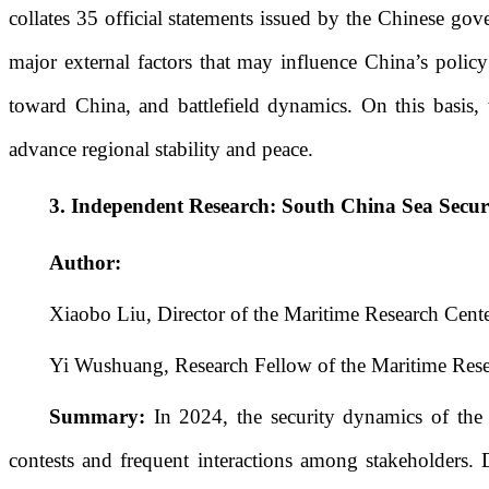
collates 35 official statements issued by the Chinese gove
major external factors that may influence China’s policy
toward China, and battlefield dynamics. On this basis, 
advance regional stability and peace.
3.
Independent Research:
South China Sea Secur
Author:
Xiaobo Liu, Director of the Maritime Research Cente
Yi Wushuang, Research Fellow of the Maritime Rese
Summary:
In 2024, the security dynamics of the
contests and frequent interactions among stakeholders. 