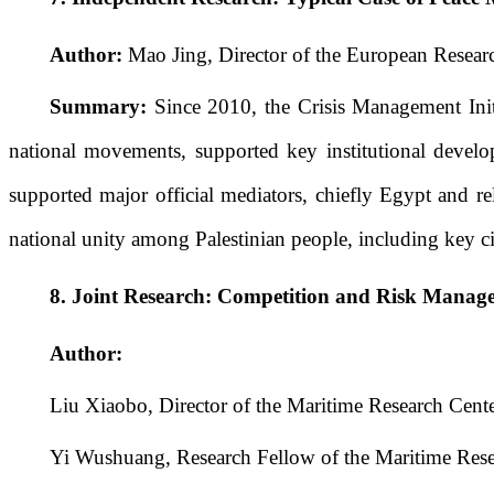
Author:
Mao Jing, Director of the European Researc
Summary:
Since 2010, the Crisis Management Init
national movements, supported key institutional develop
supported major official mediators, chiefly Egypt and re
national unity among Palestinian people, including key civ
8.
Joint Research: Competition and Risk Manag
Author:
Liu Xiaobo, Director of the Maritime Research Cente
Yi Wushuang, Research Fellow of the Maritime Rese