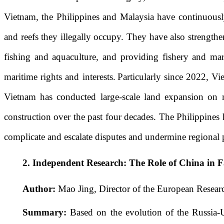
Vietnam, the Philippines and Malaysia have continuously
and reefs they illegally occupy. They have also strengthen
fishing and aquaculture, and providing fishery and mari
maritime rights and interests.
Particularly since 2022, Vie
Vietnam has conducted large-scale land expansion on mu
construction over the past four decades. The Philippines h
complicate and escalate disputes and undermine regional p
2.
Independent Research:
The Role of China in F
Author:
Mao Jing, Director of the European Researc
Summary:
Based on the evolution of the Russia-Uk