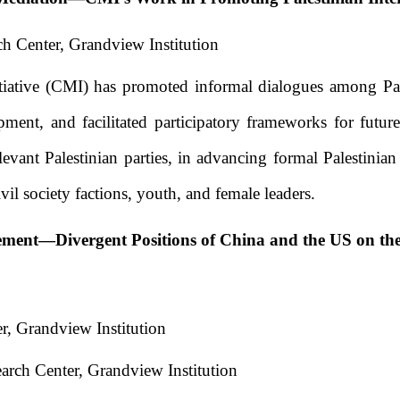
h Center, Grandview Institution
iative (CMI) has promoted informal dialogues among Pal
ment, and facilitated participatory frameworks for futur
levant Palestinian parties, in advancing formal Palestinia
il society factions, youth, and female leaders.
ement
—
Divergent Positions of China and the US on th
r, Grandview Institution
arch Center, Grandview Institution