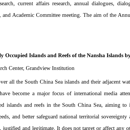
esearch, current affairs research, annual dialogues, dia
ts, and Academic Committee meeting.
The aim of the Annua
ly Occupied Islands and Reefs of the Nansha Islands b
rch Center, Grandview Institution
er all the South China Sea islands and their adjacent wat
ue have become a major focus of international media att
ed islands and reefs in the South China Sea, aiming to
eeds, and better safeguard national territorial sovereignty 
justified and legitimate. It does not target or affect any 