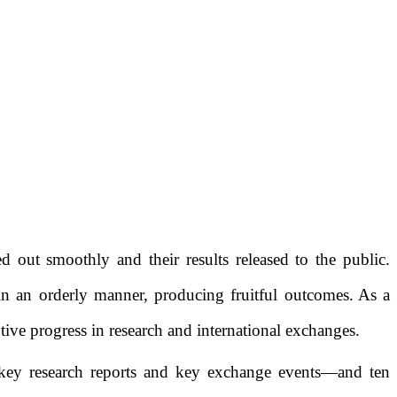
ried out smoothly and
their results
released to the public
.
in an orderly manner
, producing
fruitful outcomes.
As a
tive progress
in
research and international exchanges.
key research
reports
and key exchange
events
—
and ten