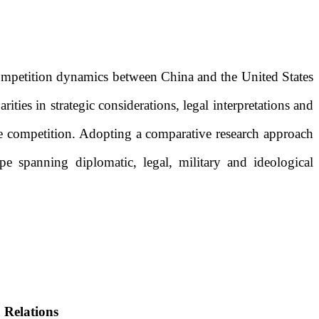
competition dynamics between China and the United States
ities in strategic considerations, legal interpretations and
nage competition. Adopting a comparative research approach
pe spanning diplomatic, legal, military and ideological
 Relations