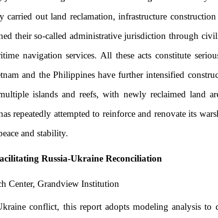
 carried out land reclamation, infrastructure constructi
ed their so-called administrative jurisdiction through civil
time navigation services. All these acts constitute seriou
tnam and the Philippines have further intensified construct
ltiple islands and reefs, with newly reclaimed land are
as repeatedly attempted to reinforce and renovate its warsh
eace and stability.
acilitating Russia-Ukraine Reconciliation
h Center, Grandview Institution
raine conflict, this report adopts modeling analysis to 