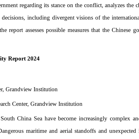
rnment regarding its stance on the conflict, analyzes the ch
 decisions, including divergent visions of the internatio
the report assesses possible measures that the Chinese go
ity Report 2024
r, Grandview Institution
arch Center, Grandview Institution
 South China Sea have become increasingly complex and
Dangerous maritime and aerial standoffs and unexpected i